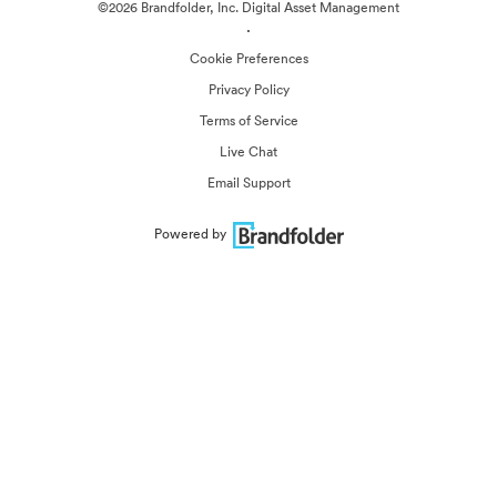
©2026 Brandfolder, Inc. Digital Asset Management
·
Cookie Preferences
Privacy Policy
Terms of Service
Live Chat
Email Support
Powered by