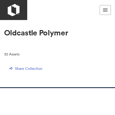
Oldcastle Polymer
32
Assets
Share Collection