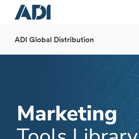
ADI Global Distribution