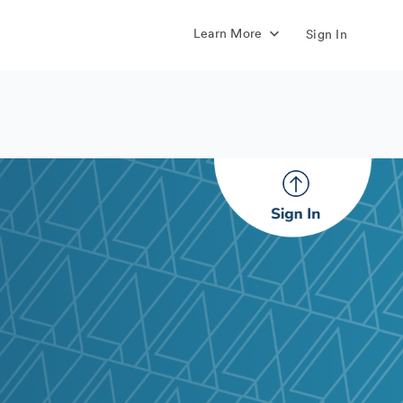
Learn More
Sign In