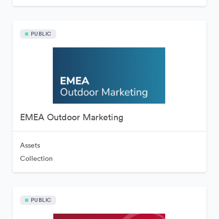
PUBLIC
EMEA Outdoor Marketing
Assets
Collection
PUBLIC