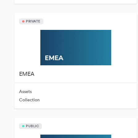
PRIVATE
EMEA
Assets
Collection
PUBLIC