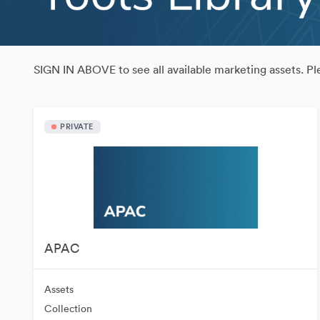
SIGN IN ABOVE to see all available marketing assets. 
PRIVATE
APAC
Assets
Collection