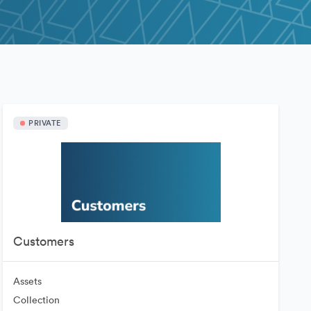
PRIVATE
Customers
Assets
Collection