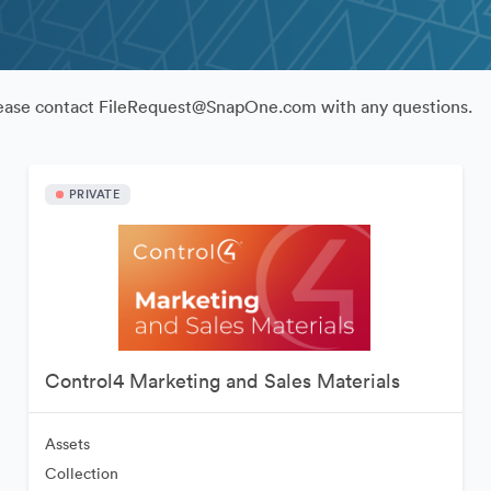
Please contact FileRequest@SnapOne.com with any questions.
PRIVATE
Control4 Marketing and Sales Materials
Assets
Collection