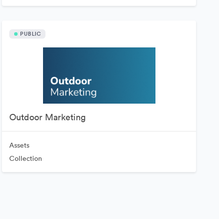
PUBLIC
Outdoor Marketing
Assets
Collection