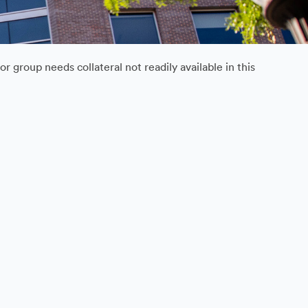
 group needs collateral not readily available in this