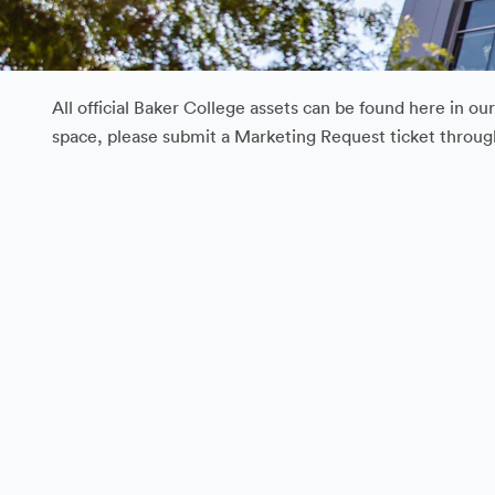
All official Baker College assets can be found here in o
space, please submit a Marketing Request ticket throu