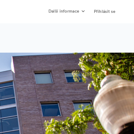
Další informace
Přihlásit se