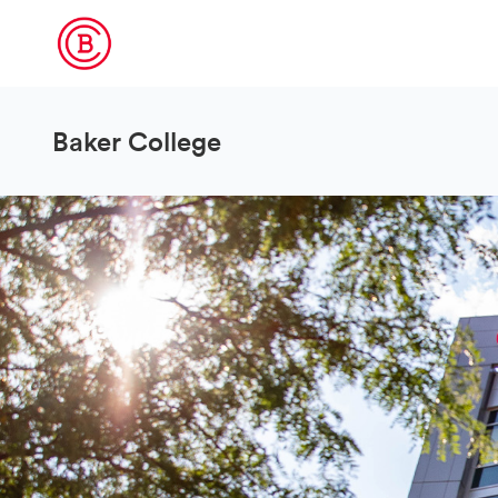
Baker College