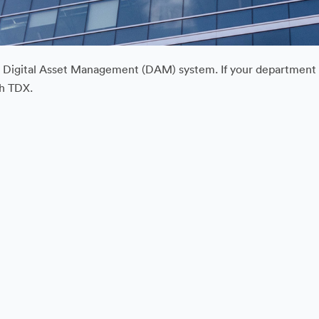
ur Digital Asset Management (DAM) system. If your department or
gh TDX.