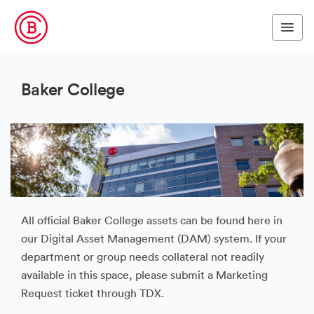
Baker College
All official Baker College assets can be found here in
our Digital Asset Management (DAM) system. If your
department or group needs collateral not readily
available in this space, please submit a Marketing
Request ticket through TDX.