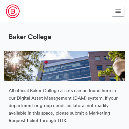
Baker College
All official Baker College assets can be found here in
our Digital Asset Management (DAM) system. If your
department or group needs collateral not readily
available in this space, please submit a Marketing
Request ticket through TDX.