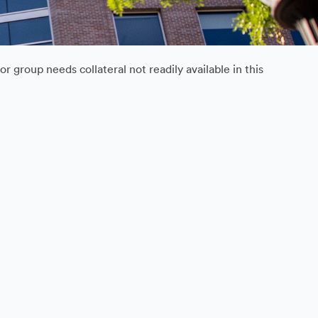
 group needs collateral not readily available in this