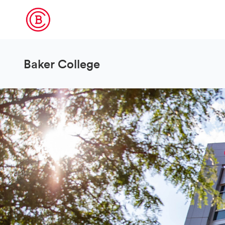
Baker College