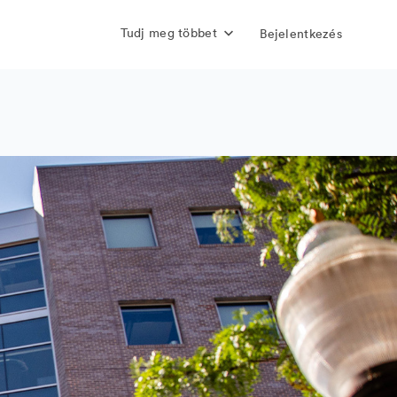
Tudj meg többet
Bejelentkezés