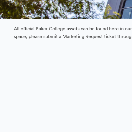
All official Baker College assets can be found here in o
space, please submit a Marketing Request ticket throu