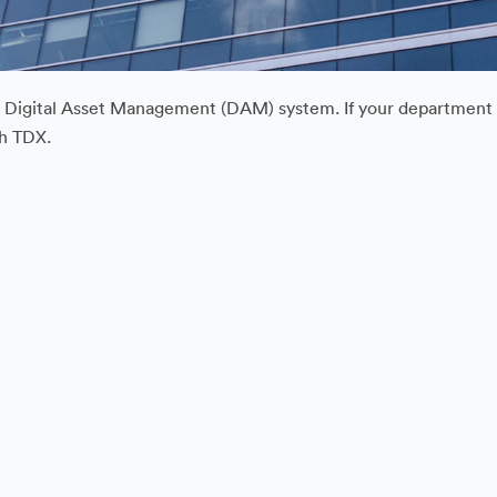
ur Digital Asset Management (DAM) system. If your department or
gh TDX.