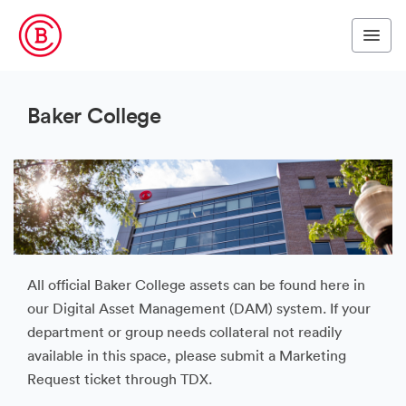
Baker College
All official Baker College assets can be found here in
our Digital Asset Management (DAM) system. If your
department or group needs collateral not readily
available in this space, please submit a Marketing
Request ticket through TDX.