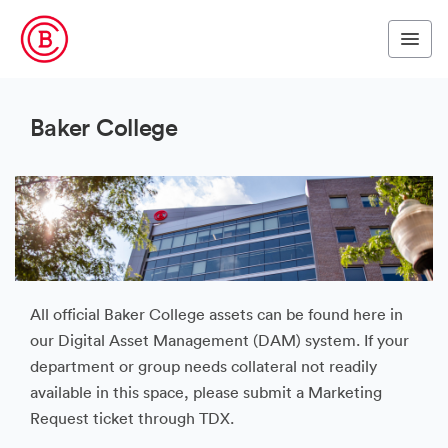
Baker College
All official Baker College assets can be found here in
our Digital Asset Management (DAM) system. If your
department or group needs collateral not readily
available in this space, please submit a Marketing
Request ticket through TDX.