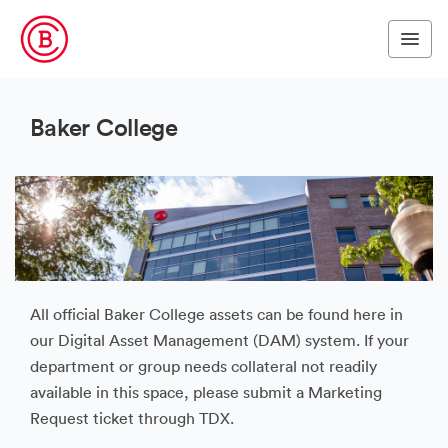
Baker College
All official Baker College assets can be found here in
our Digital Asset Management (DAM) system. If your
department or group needs collateral not readily
available in this space, please submit a Marketing
Request ticket through TDX.