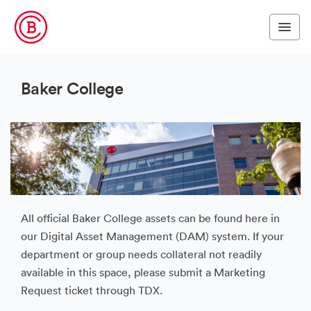
Baker College
All official Baker College assets can be found here in
our Digital Asset Management (DAM) system. If your
department or group needs collateral not readily
available in this space, please submit a Marketing
Request ticket through TDX.