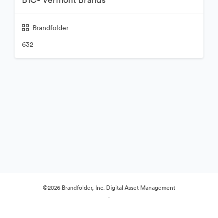
Brandfolder
632
©2026 Brandfolder, Inc. Digital Asset Management
·
Preferințe cookie