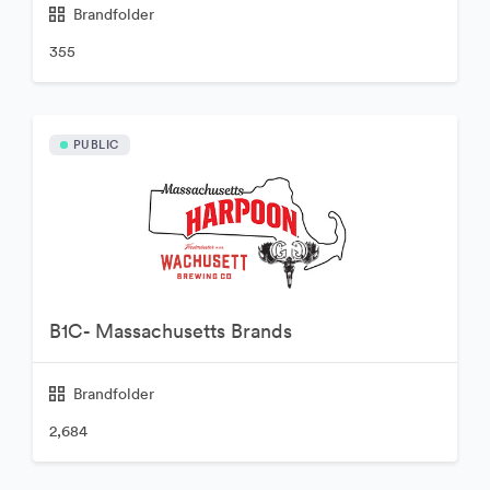
Brandfolder
355
PUBLIC
B1C- Massachusetts Brands
Brandfolder
2,684