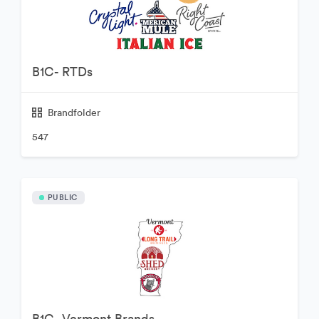
B1C- RTDs
Brandfolder
547
PUBLIC
B1C- Vermont Brands