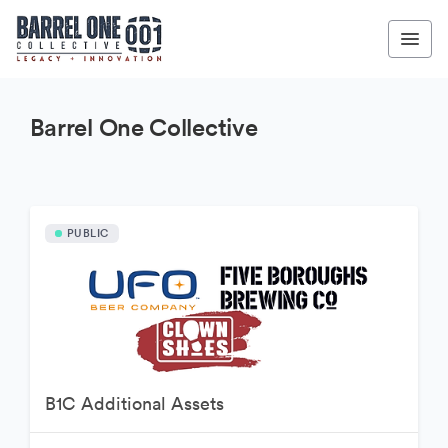
Barrel One Collective
PUBLIC
B1C Additional Assets