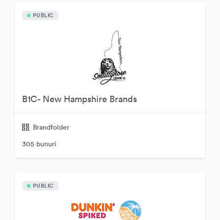
PUBLIC
B1C- New Hampshire Brands
Brandfolder
305 bunuri
PUBLIC