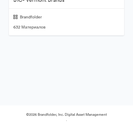
Brandfolder
632 Материалов
©2026 Brandfolder, Inc. Digital Asset Management
·
Настройки файлов cookie