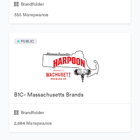
Brandfolder
355 Материалов
PUBLIC
B1C- Massachusetts Brands
Brandfolder
2,684 Материалов