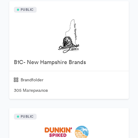
PUBLIC
B1C- New Hampshire Brands
Brandfolder
305 Материалов
PUBLIC