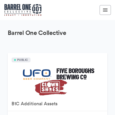
Barrel One Collective
PUBLIC
B1C Additional Assets