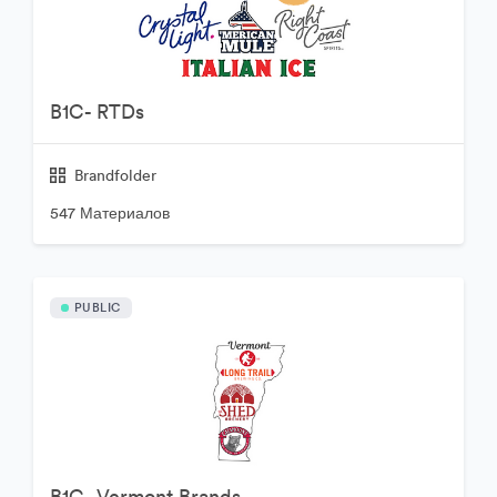
B1C- RTDs
Brandfolder
547 Материалов
PUBLIC
B1C- Vermont Brands