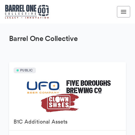
Barrel One Collective
PUBLIC
B1C Additional Assets