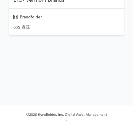
Brandfolder
632 资源
©2026 Brandfolder, Inc. Digital Asset Management
·
Cookie 偏好