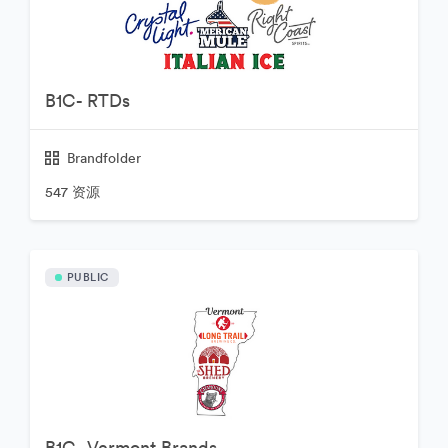
B1C- RTDs
Brandfolder
547 资源
PUBLIC
B1C- Vermont Brands