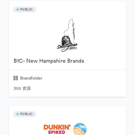
PUBLIC
B1C- New Hampshire Brands
Brandfolder
305 资源
PUBLIC