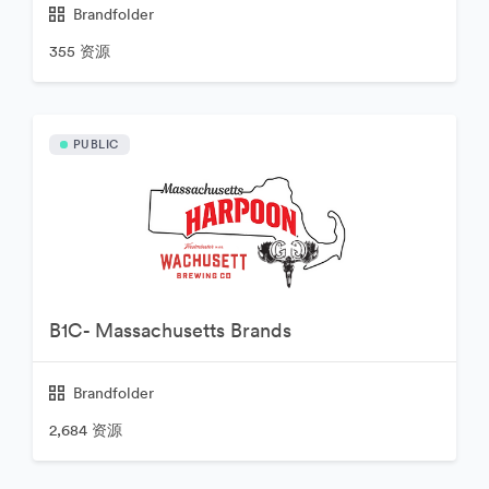
Brandfolder
355 资源
PUBLIC
B1C- Massachusetts Brands
Brandfolder
2,684 资源