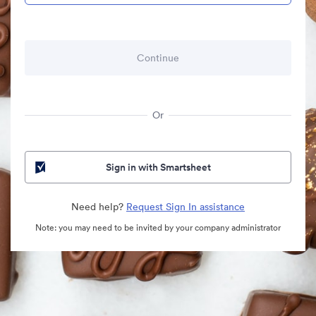
Or
Sign in with Smartsheet
Need help?
Request Sign In assistance
Note: you may need to be invited by your company administrator