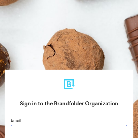
Sign in to the Brandfolder Organization
Email