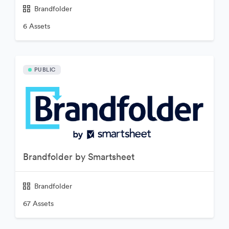
Brandfolder
6 Assets
PUBLIC
Brandfolder by Smartsheet
Brandfolder
67 Assets