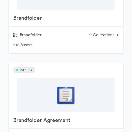
Brandfolder
Brandfolder
9
Collections
192 Assets
PUBLIC
Brandfolder Agreement