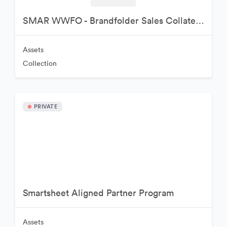
SMAR WWFO - Brandfolder Sales Collateral
Assets
Collection
PRIVATE
Smartsheet Aligned Partner Program
Assets