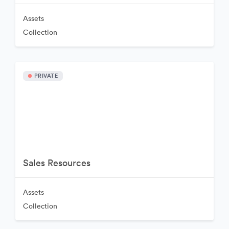
Assets
Collection
PRIVATE
Sales Resources
Assets
Collection