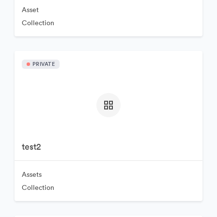
Asset
Collection
PRIVATE
test2
Assets
Collection