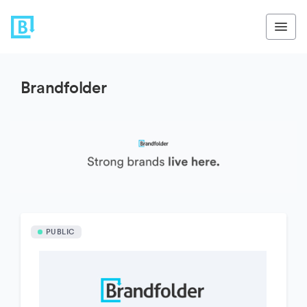
Brandfolder
PUBLIC