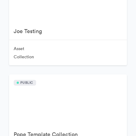
Joe Testing
Asset
Collection
PUBLIC
Pope Template Collection