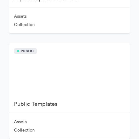
Assets
Collection
PUBLIC
Public Templates
Assets
Collection