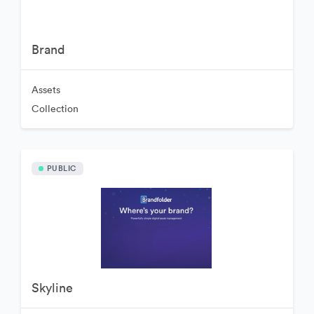
Brand
Assets
Collection
PUBLIC
Skyline