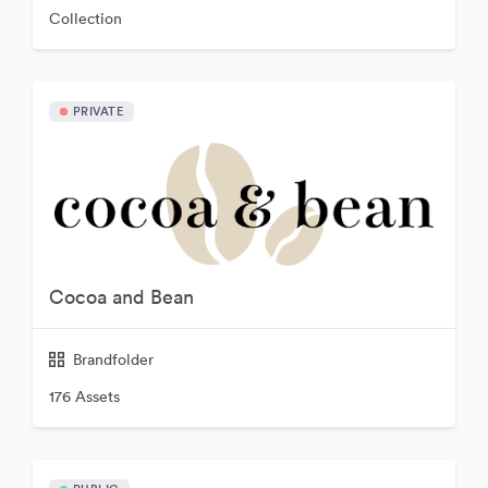
Collection
PRIVATE
Cocoa and Bean
Brandfolder
176 Assets