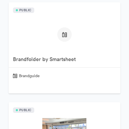
PUBLIC
Brandfolder by Smartsheet
Brandguide
PUBLIC