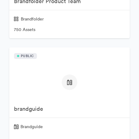
Brandfolder Product Team
Brandfolder
750 Assets
PUBLIC
brandguide
Brandguide