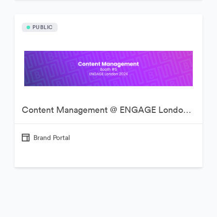
PUBLIC
Content Management @ ENGAGE London 2024
Brand Portal