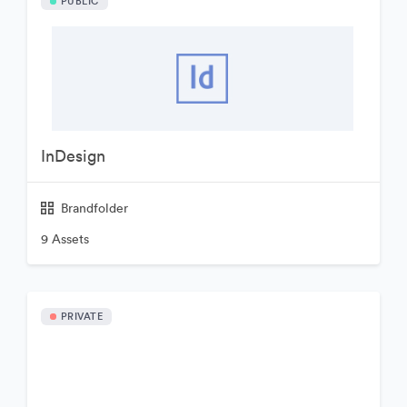
PUBLIC
InDesign
Brandfolder
9 Assets
PRIVATE