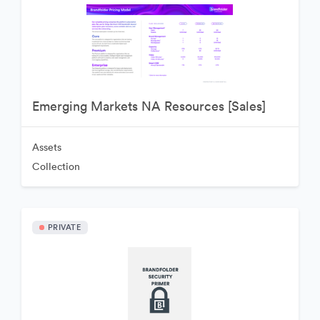
Emerging Markets NA Resources [Sales]
Assets
Collection
PRIVATE