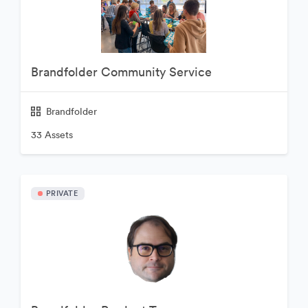
Brandfolder Community Service
Brandfolder
33 Assets
PRIVATE