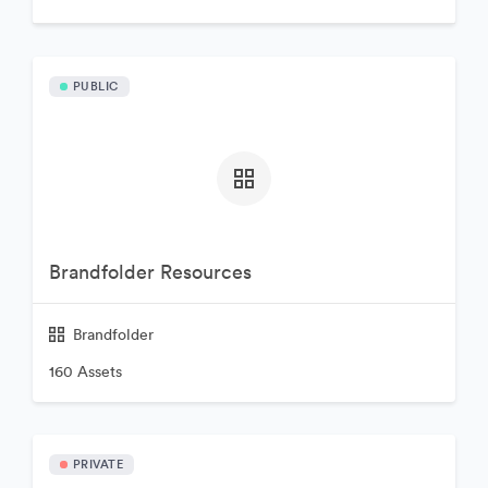
PUBLIC
Brandfolder Resources
Brandfolder
160 Assets
PRIVATE