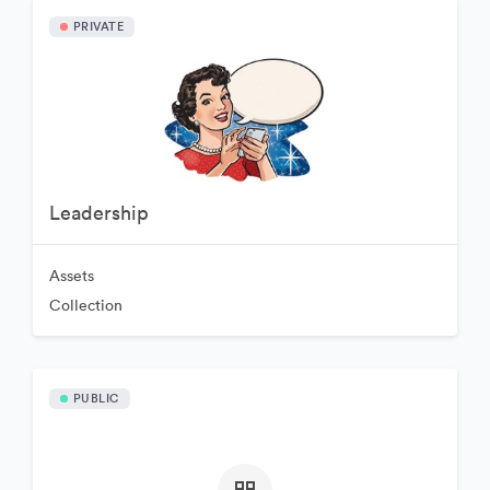
PRIVATE
Leadership
Assets
Collection
PUBLIC