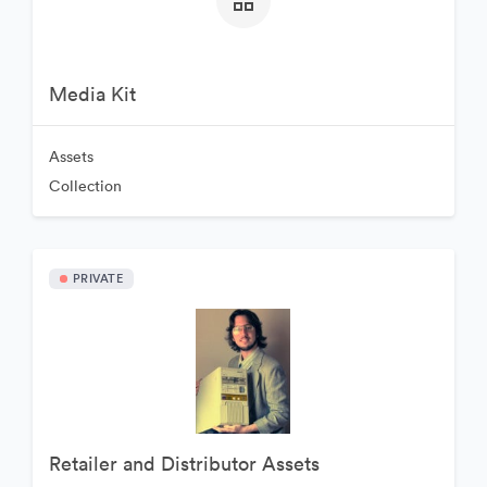
Media Kit
Assets
Collection
PRIVATE
Retailer and Distributor Assets