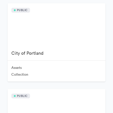
PUBLIC
City of Portland
Assets
Collection
PUBLIC