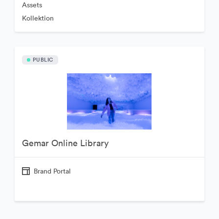
Assets
Kollektion
PUBLIC
Gemar Online Library
Brand Portal