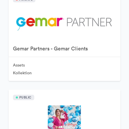
Gemar Partners - Gemar Clients
Assets
Kollektion
PUBLIC