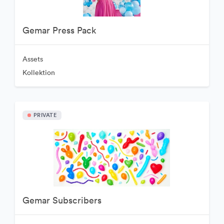
Gemar Press Pack
Assets
Kollektion
PRIVATE
Gemar Subscribers