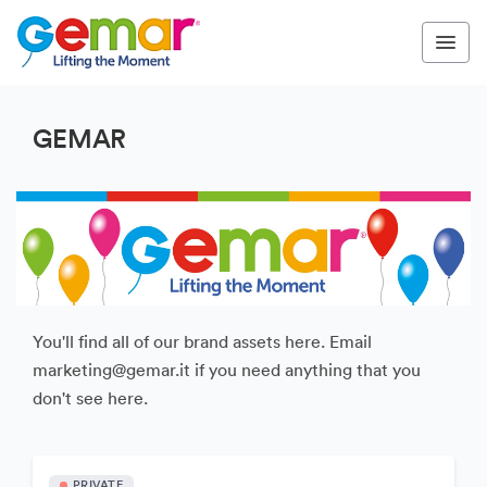
GEMAR
You'll find all of our brand assets here. Email
marketing@gemar.it if you need anything that you
don't see here.
PRIVATE