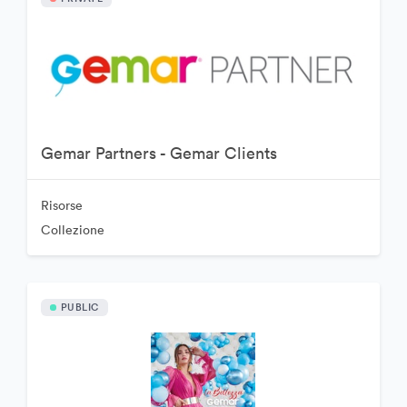
Gemar Partners - Gemar Clients
Risorse
Collezione
PUBLIC