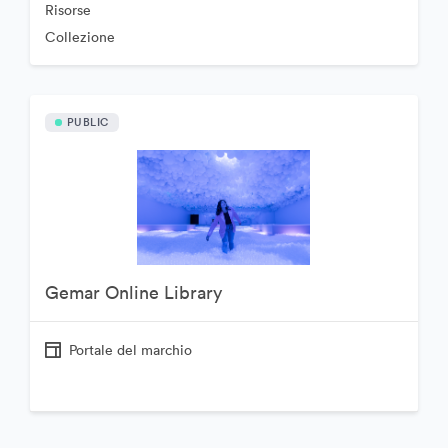
Risorse
Collezione
PUBLIC
Gemar Online Library
Portale del marchio