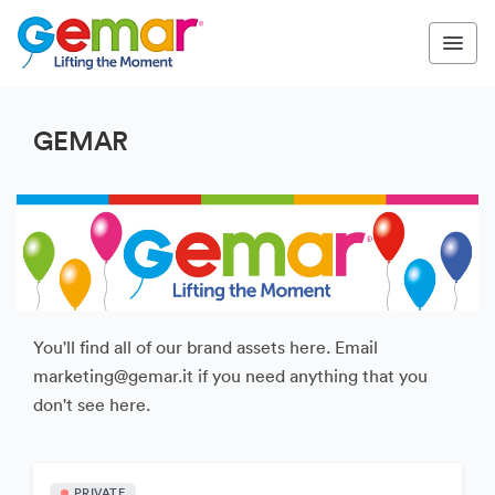
GEMAR
You'll find all of our brand assets here. Email
marketing@gemar.it if you need anything that you
don't see here.
PRIVATE