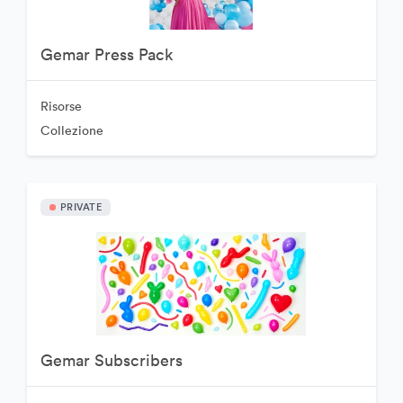
Gemar Press Pack
Risorse
Collezione
PRIVATE
Gemar Subscribers