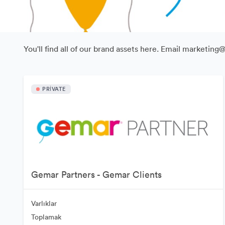
You'll find all of our brand assets here. Email marketing
PRIVATE
Gemar Partners - Gemar Clients
Varlıklar
Toplamak