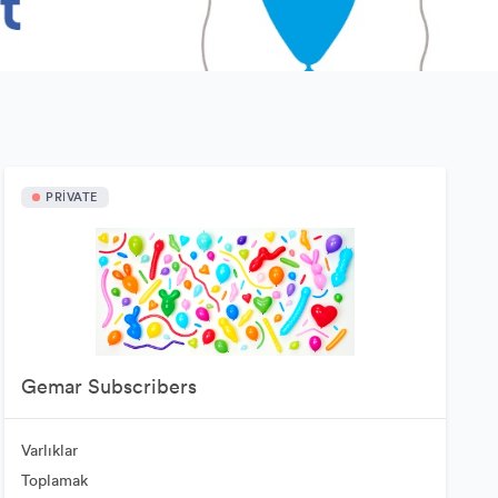
PRIVATE
Gemar Subscribers
Varlıklar
Toplamak