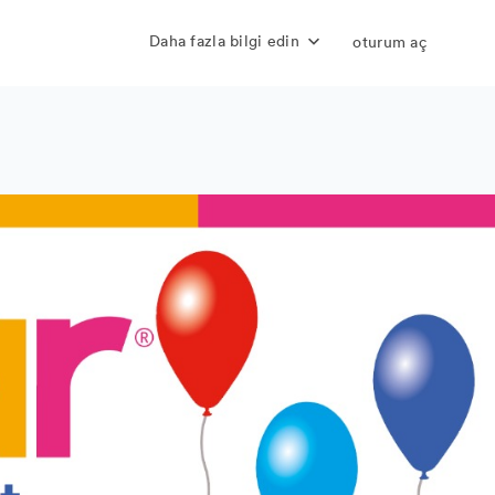
Daha fazla bilgi edin
oturum aç