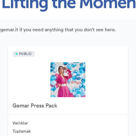
@gemar.it if you need anything that you don't see here.
PUBLIC
Gemar Press Pack
Varlıklar
Toplamak