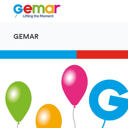
GEMAR