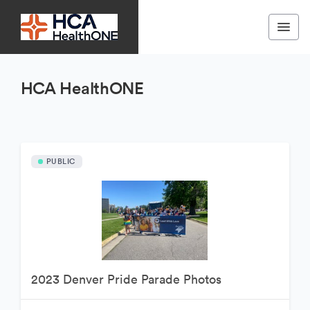
HCA HealthONE
PUBLIC
2023 Denver Pride Parade Photos