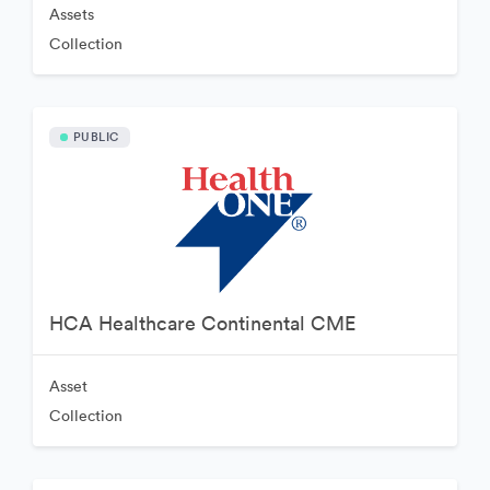
Assets
Collection
PUBLIC
HCA Healthcare Continental CME
Asset
Collection