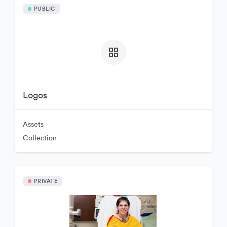
PUBLIC
Logos
Assets
Collection
PRIVATE