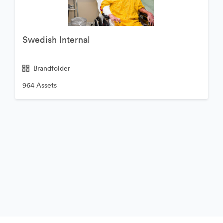
Swedish Internal
Brandfolder
964 Assets