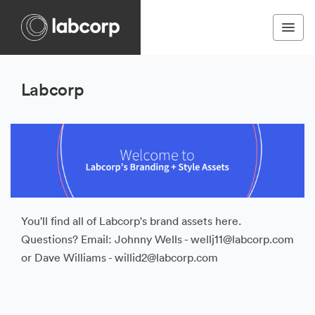
Labcorp
You'll find all of Labcorp's brand assets here.
Questions? Email: Johnny Wells - wellj11@labcorp.com
or Dave Williams - willid2@labcorp.com