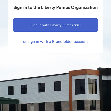
Sign in to the Liberty Pumps Organization
Sign in with Liberty Pumps SSO
or sign in with a Brandfolder account