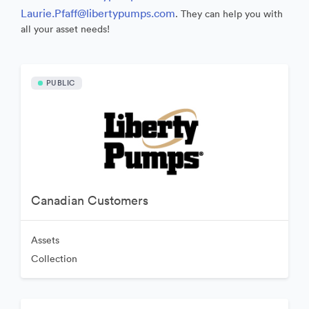
Laurie.Pfaff@libertypumps.com
. They can help you with
all your asset needs!
PUBLIC
Canadian Customers
Assets
Collection