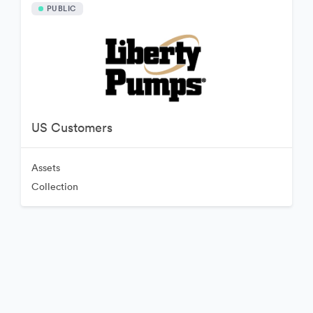
PUBLIC
US Customers
Assets
Collection