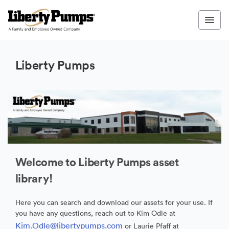
Liberty Pumps
Welcome to Liberty Pumps asset
library!
Here you can search and download our assets for your use. If
you have any questions, reach out to Kim Odle at
Kim.Odle@libertypumps.com
or Laurie Pfaff at