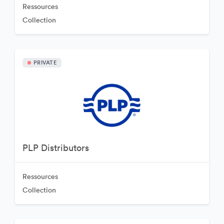
Ressources
Collection
PRIVATE
PLP Distributors
Ressources
Collection