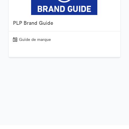
PLP Brand Guide
Guide de marque