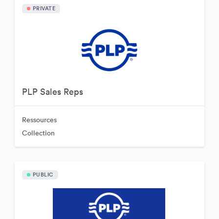
PRIVATE
PLP Sales Reps
Ressources
Collection
PUBLIC