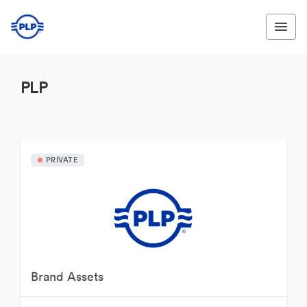
PLP
PRIVATE
Brand Assets