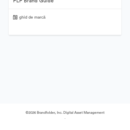
PLP Brand Guide
ghid de marcă
©2026 Brandfolder, Inc. Digital Asset Management
·
Preferințe cookie