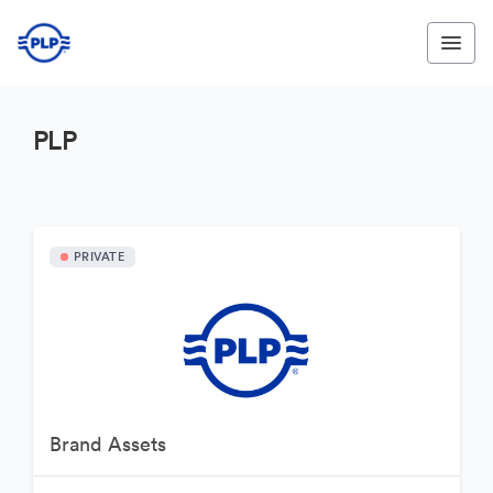
PLP
PRIVATE
Brand Assets