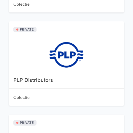
Colectie
PRIVATE
PLP Distributors
Colectie
PRIVATE