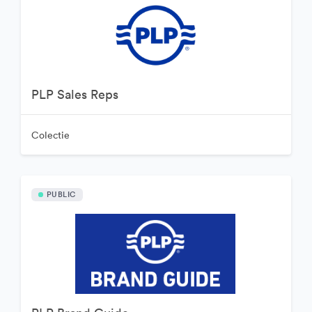
PLP Sales Reps
Colectie
PUBLIC