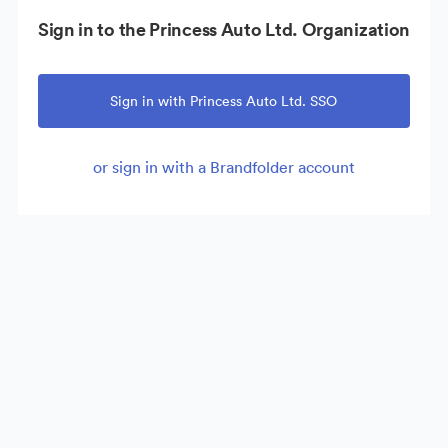
Sign in to the Princess Auto Ltd. Organization
Sign in with Princess Auto Ltd. SSO
or sign in with a Brandfolder account