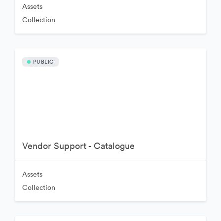
Assets
Collection
PUBLIC
Vendor Support - Catalogue
Assets
Collection