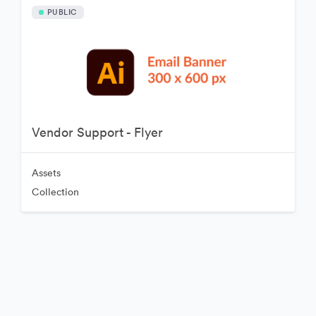
PUBLIC
Vendor Support - Flyer
Assets
Collection