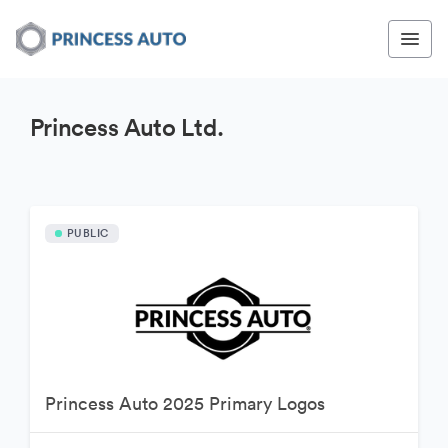
Princess Auto Ltd.
PUBLIC
Princess Auto 2025 Primary Logos