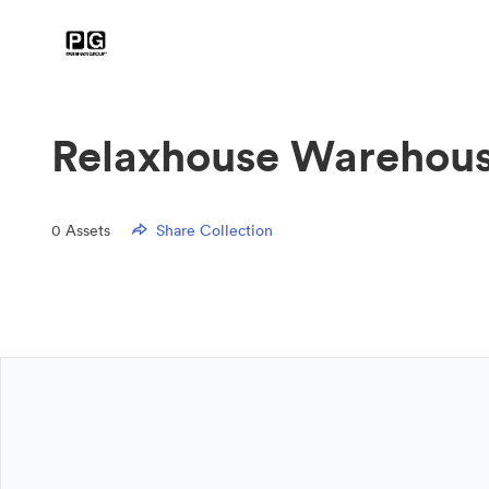
Relaxhouse Warehous
0
Assets
Share Collection