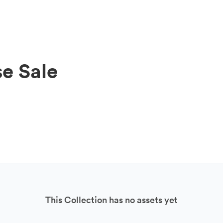
e Sale
This Collection has no assets yet