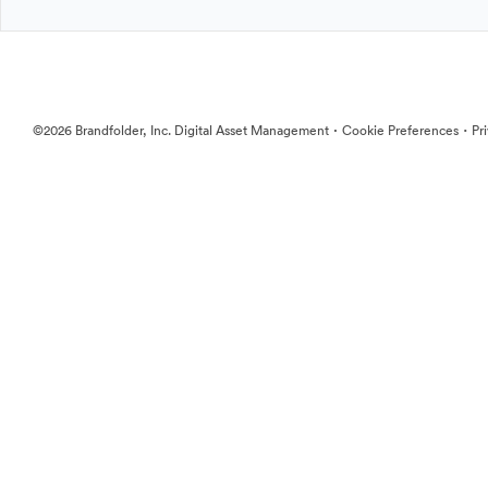
·
·
©2026 Brandfolder, Inc. Digital Asset Management
Cookie Preferences
Pr