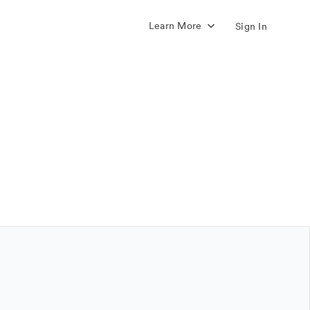
Learn More
Sign In