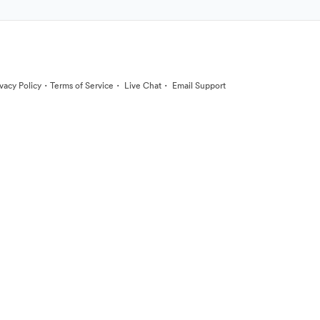
·
·
·
ivacy Policy
Terms of Service
Live Chat
Email Support