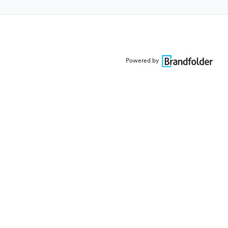
Powered by