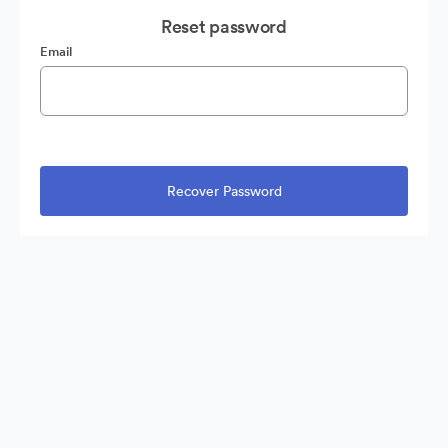
Reset password
Email