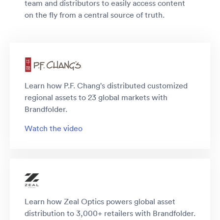
team and distributors to easily access content
on the fly from a central source of truth.
Learn how P.F. Chang's distributed customized
regional assets to 23 global markets with
Brandfolder.
Watch the video
Learn how Zeal Optics powers global asset
distribution to 3,000+ retailers with Brandfolder.