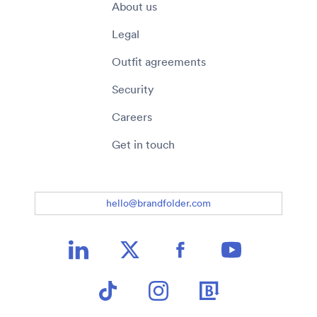
About us
Legal
Outfit agreements
Security
Careers
Get in touch
hello@brandfolder.com