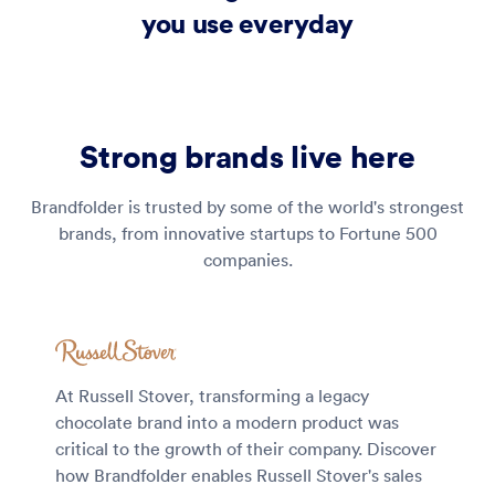
you use everyday
Strong brands live here
Brandfolder is trusted by some of the world's strongest
brands, from innovative startups to Fortune 500
companies.
At Russell Stover, transforming a legacy
chocolate brand into a modern product was
critical to the growth of their company. Discover
how Brandfolder enables Russell Stover's sales