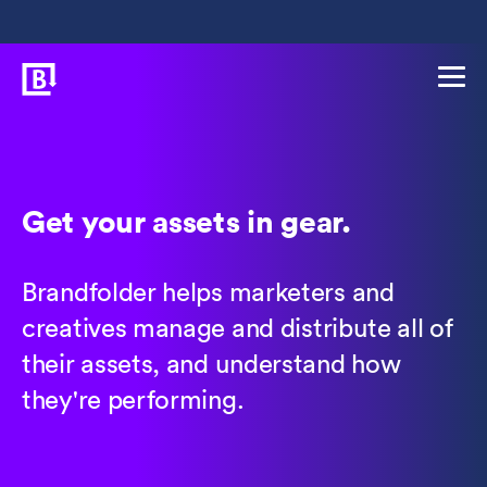
Get your assets in gear.
Brandfolder helps marketers and
creatives manage and distribute all of
their assets, and understand how
they're performing.