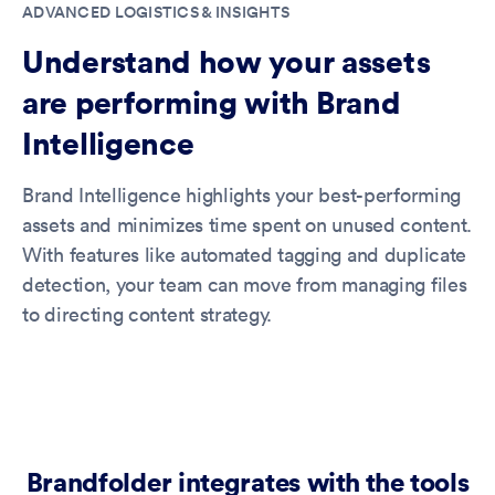
ADVANCED LOGISTICS & INSIGHTS
Understand how your assets
are performing with Brand
Intelligence
Brand Intelligence highlights your best-performing
assets and minimizes time spent on unused content.
With features like automated tagging and duplicate
detection, your team can move from managing files
to directing content strategy.
Brandfolder integrates with the tools