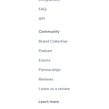
FAQ
API
Community
Brand Collective
Podcast
Events
Partnerships
Reviews
Leave us a review
Learn more