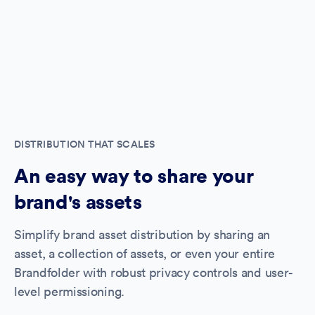
DISTRIBUTION THAT SCALES
An easy way to share your
brand's assets
Simplify brand asset distribution by sharing an
asset, a collection of assets, or even your entire
Brandfolder with robust privacy controls and user-
level permissioning.