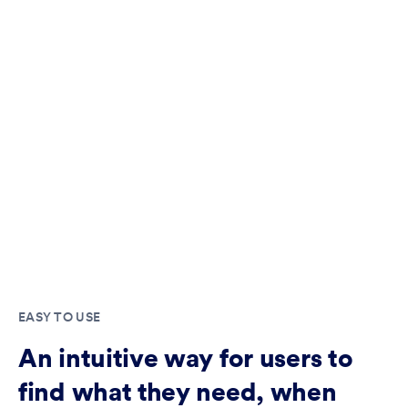
EASY TO USE
An intuitive way for users to
find what they need, when