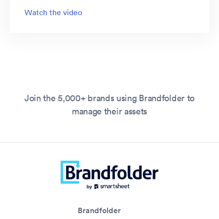
Watch the video
Join the 5,000+ brands using Brandfolder to
manage their assets
Brandfolder