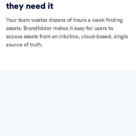
they need it
Your team wastes dozens of hours a week finding
assets. Brandfolder makes it easy for users to
access assets from an intuitive, cloud-based, single
source of truth.