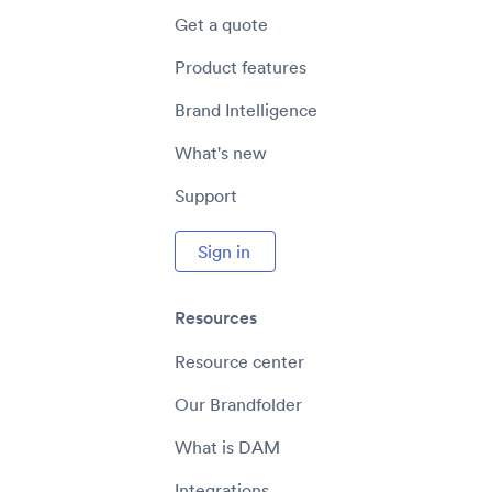
Get a quote
Product features
Brand Intelligence
What's new
Support
Sign in
Resources
Resource center
Our Brandfolder
What is DAM
Integrations