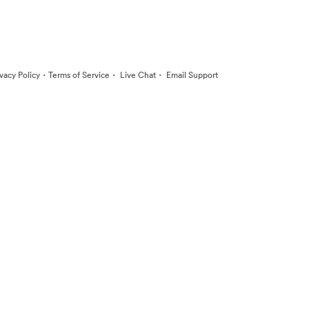
·
·
·
ivacy Policy
Terms of Service
Live Chat
Email Support