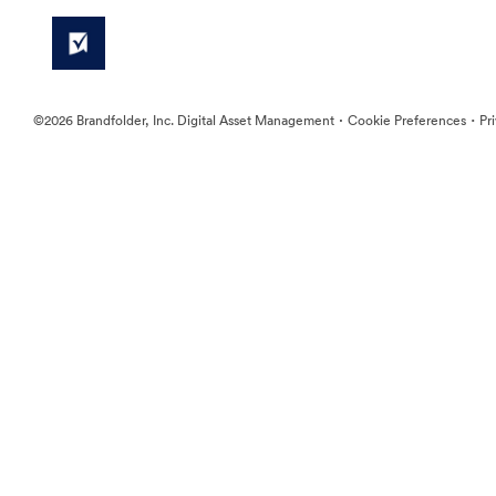
·
·
©2026 Brandfolder, Inc. Digital Asset Management
Cookie Preferences
Pr