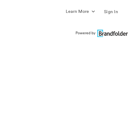
Learn More
Sign In
Powered by