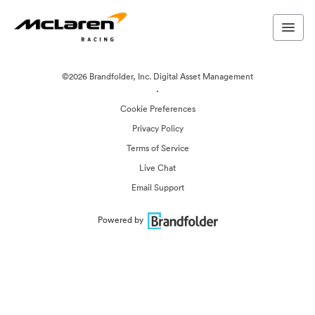
©2026 Brandfolder, Inc. Digital Asset Management
·
Cookie Preferences
Privacy Policy
Terms of Service
Live Chat
Email Support
Powered by