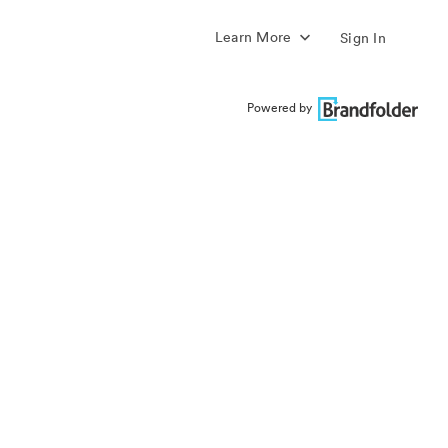
Learn More
Sign In
Powered by