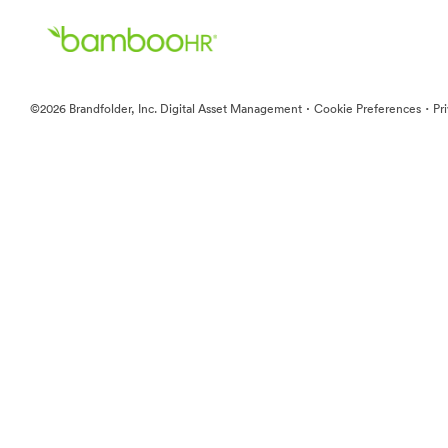
·
·
©2026 Brandfolder, Inc. Digital Asset Management
Cookie Preferences
Pr