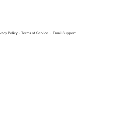
·
·
ivacy Policy
Terms of Service
Email Support