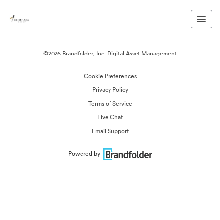
©2026 Brandfolder, Inc. Digital Asset Management
·
Cookie Preferences
Privacy Policy
Terms of Service
Live Chat
Email Support
Powered by