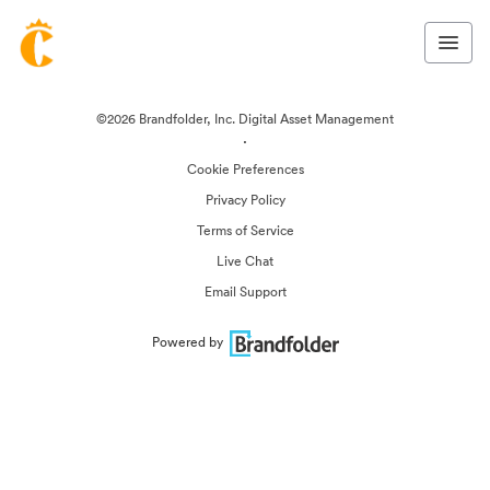
©2026 Brandfolder, Inc. Digital Asset Management
·
Cookie Preferences
Privacy Policy
Terms of Service
Live Chat
Email Support
Powered by