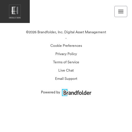
©2026 Brandfolder, Inc. Digital Asset Management
·
Cookie Preferences
Privacy Policy
Terms of Service
Live Chat
Email Support
Powered by