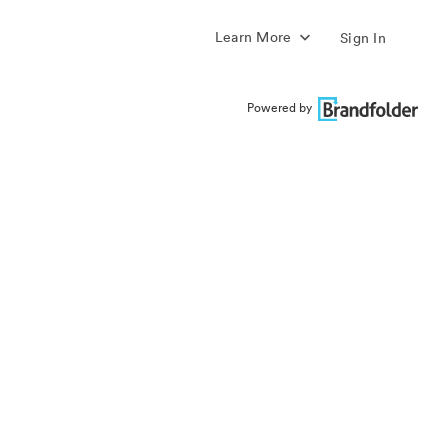
Learn More
Sign In
Powered by