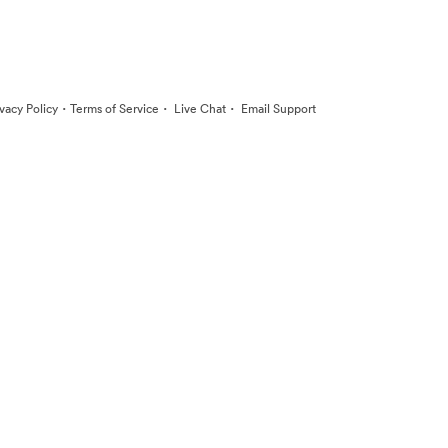
·
·
·
ivacy Policy
Terms of Service
Live Chat
Email Support