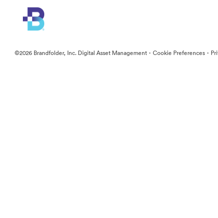
·
·
©2026 Brandfolder, Inc. Digital Asset Management
Cookie Preferences
Pr