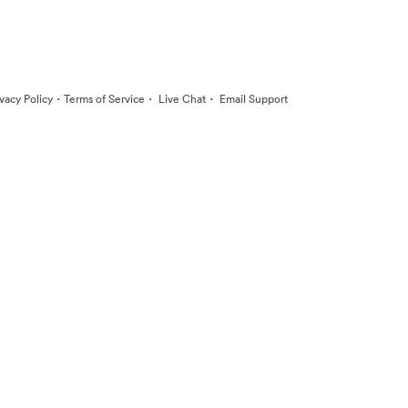
·
·
·
ivacy Policy
Terms of Service
Live Chat
Email Support