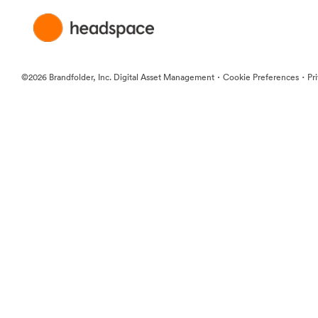
·
·
©2026 Brandfolder, Inc. Digital Asset Management
Cookie Preferences
Pr