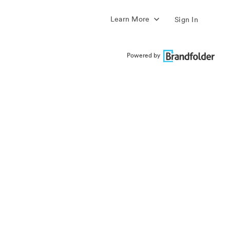
Learn More
Sign In
Powered by