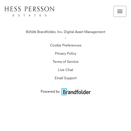
©2026 Brandfolder, Inc. Digital Asset Management
·
Cookie Preferences
Privacy Policy
Terms of Service
Live Chat
Email Support
Powered by