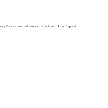
·
·
·
ivacy Policy
Terms of Service
Live Chat
Email Support