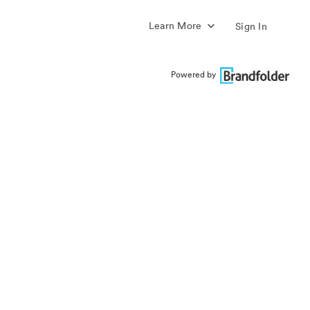
Learn More
Sign In
Powered by