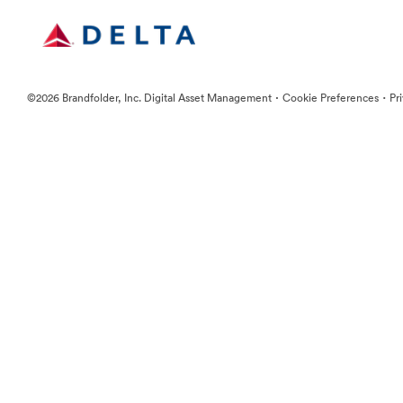
·
·
©2026 Brandfolder, Inc. Digital Asset Management
Cookie Preferences
Pr