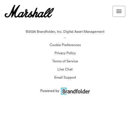
©2026 Brandfolder, Inc. Digital Asset Management
·
Cookie Preferences
Privacy Policy
Terms of Service
Live Chat
Email Support
Powered by