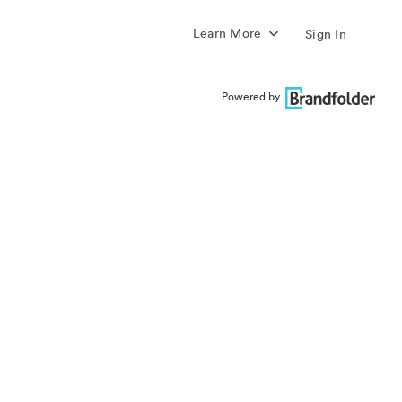
Learn More
Sign In
Powered by