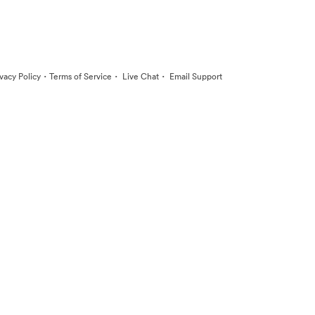
·
·
·
ivacy Policy
Terms of Service
Live Chat
Email Support