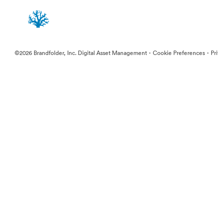
·
·
©2026 Brandfolder, Inc. Digital Asset Management
Cookie Preferences
Pr