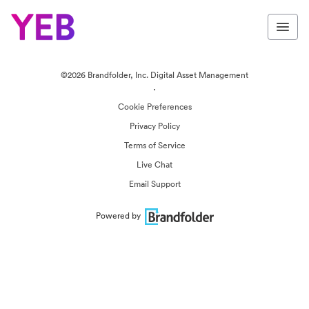
©2026 Brandfolder, Inc. Digital Asset Management
·
Cookie Preferences
Privacy Policy
Terms of Service
Live Chat
Email Support
Powered by