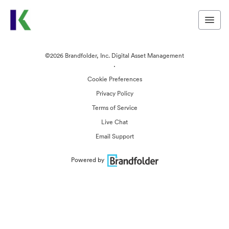
©2026 Brandfolder, Inc. Digital Asset Management
·
Cookie Preferences
Privacy Policy
Terms of Service
Live Chat
Email Support
Powered by