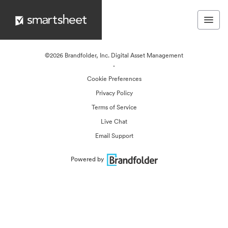
©2026 Brandfolder, Inc. Digital Asset Management
·
Cookie Preferences
Privacy Policy
Terms of Service
Live Chat
Email Support
Powered by