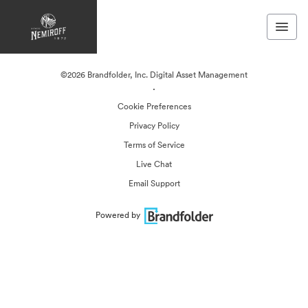
©2026 Brandfolder, Inc. Digital Asset Management
·
Cookie Preferences
Privacy Policy
Terms of Service
Live Chat
Email Support
Powered by