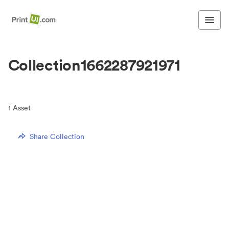
Collection1662287921971
1
Asset
Share Collection