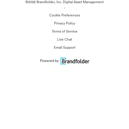
©2026 Brandfolder, Inc. Digital Asset Management
·
Cookie Preferences
Privacy Policy
Terms of Service
Live Chat
Email Support
Powered by