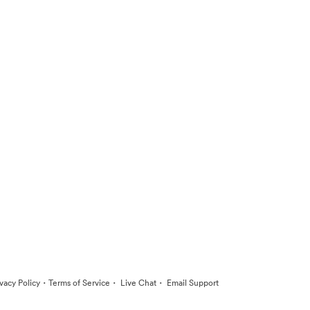
·
·
·
ivacy Policy
Terms of Service
Live Chat
Email Support