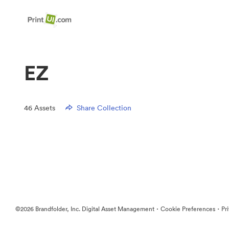
EZ
46
Assets
Share Collection
·
·
©2026 Brandfolder, Inc. Digital Asset Management
Cookie Preferences
Pr