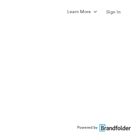
Learn More
Sign In
Powered by