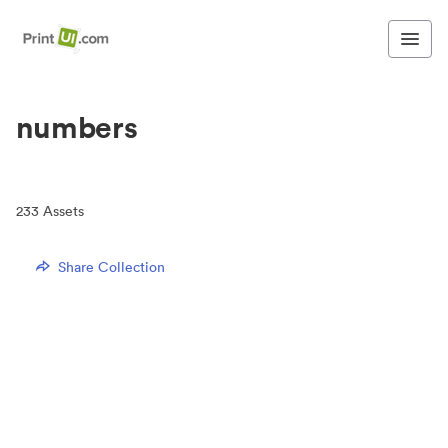
numbers
233
Assets
Share Collection