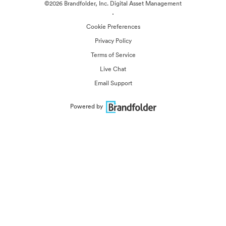
©2026 Brandfolder, Inc. Digital Asset Management
·
Cookie Preferences
Privacy Policy
Terms of Service
Live Chat
Email Support
Powered by