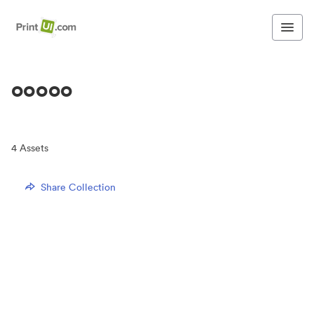
ooooo
4
Assets
Share Collection