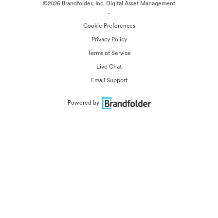
©2026 Brandfolder, Inc. Digital Asset Management
·
Cookie Preferences
Privacy Policy
Terms of Service
Live Chat
Email Support
Powered by