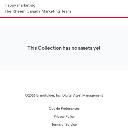
Happy marketing!
The Rheem Canada Marketing Team
This Collection has no assets yet
©2026 Brandfolder, Inc. Digital Asset Management
·
Cookie Preferences
Privacy Policy
Terms of Service