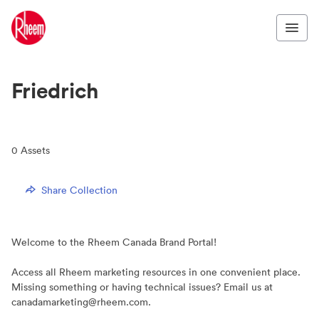
Friedrich
0
Assets
Share Collection
Welcome to the Rheem Canada Brand Portal!
Access all Rheem marketing resources in one convenient place.
Missing something or having technical issues? Email us at
canadamarketing@rheem.com.